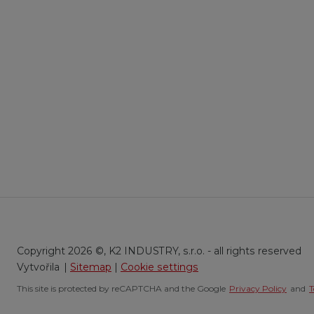
Copyright 2026 ©, K2 INDUSTRY, s.r.o. - all rights reserved
|
Sitemap
|
Cookie settings
This site is protected by reCAPTCHA and the Google
Privacy Policy
and
T