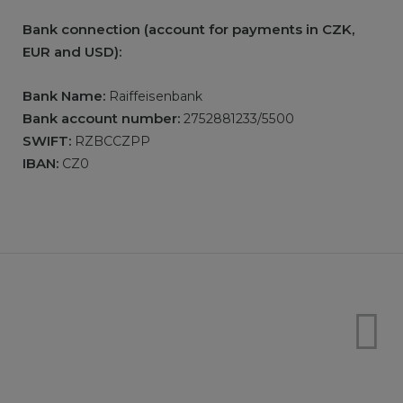
Bank connection (account for payments in CZK,
EUR and USD):
Bank Name:
Raiffeisenbank
Bank account number:
2752881233/5500
SWIFT:
RZBCCZPP
IBAN:
CZ0