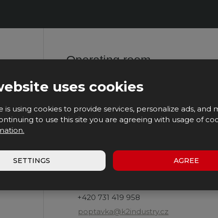
The
agree
with
form
the
processing
could
of
personal
not
data
.
Operating room
be
sent
website uses cookies
K2 INDUSTRY, s.r.o.
Heřmanice 128
e is using cookies to provide services, personalize ads, and 
509 01 Nová Paka
 continuing to use this site you are agreeing with usage of coo
mation.
Opening hours:
Mo - Fr
SETTINGS
AGREE
7:00 - 16:00
Contact us:
+420 731 419 958
poptavka@k2industry.cz