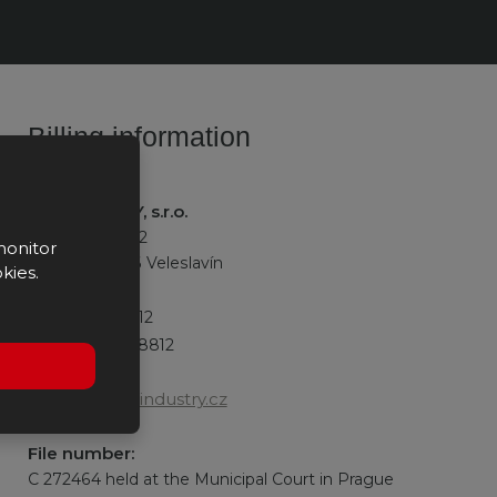
Billing information
K2 INDUSTRY, s.r.o.
Na okraji 335/42
monitor
162 00 Praha 6 Veleslavín
kies.
IČO:
27528812
DIČ:
CZ27528812
office@k2industry.cz
File number:
C 272464 held at the Municipal Court in Prague