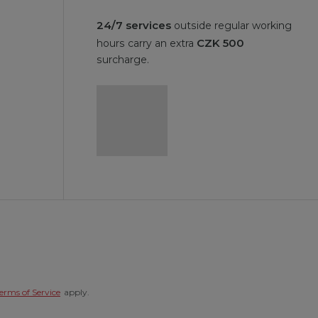
24/7 services
outside regular working
CZK 500
hours carry an extra
surcharge.
erms of Service
apply.