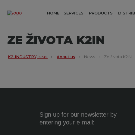
HOME
SERVICES
PRODUCTS
DISTRI
ZE ŽIVOTA K2IN
K2 INDUSTRY, s.r.o.
About us
News
Ze života K2IN
Sign up for our newsletter by
entering your e-mail: