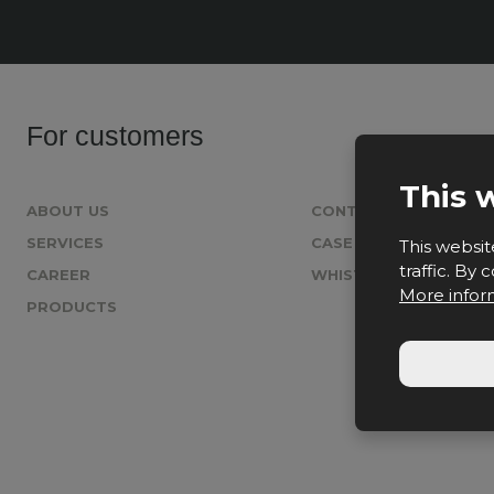
For customers
This 
ABOUT US
CONTACT
SERVICES
CASE STUDIES
This websit
traffic. By
CAREER
WHISTLEBLOWING
More infor
PRODUCTS