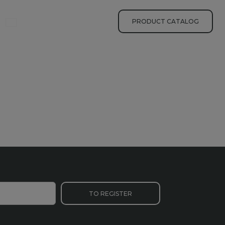
yhledávání
PRODUCT CATALOG
TO REGISTER